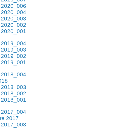
e 2020_006
e 2020_004
e 2020_003
e 2020_002
e 2020_001
e 2019_004
e 2019_003
e 2019_002
e 2019_001
e 2018_004
018
e 2018_003
e 2018_002
e 2018_001
e 2017_004
re 2017
e 2017_003