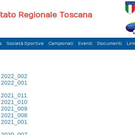
tato Regionale Toscana
s
Società Sportive
Campionati
Eventi
Documenti
Link
e 2022_002
e 2022_001
e 2021_011
e 2021_010
e 2021_009
e 2021_008
e 2021_001
e 2020_007