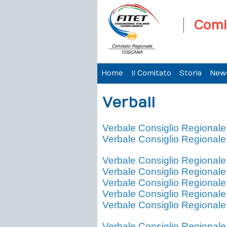
Comi
Home
Il Comitato
Storia
New
Verbali
Verbale Consiglio Regional
Verbale Consiglio Regional
Verbale Consiglio Regional
Verbale Consiglio Regional
Verbale Consiglio Regional
Verbale Consiglio Regional
Verbale Consiglio Regional
Verbale Consiglio Regional